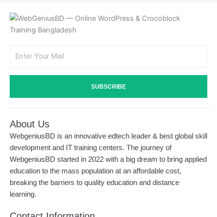
Email
SUBSCRIBE
About Us
WebgeniusBD is an innovative edtech leader & best global skill
development and IT training centers. The journey of
WebgeniusBD started in 2022 with a big dream to bring applied
education to the mass population at an affordable cost,
breaking the barriers to quality education and distance
learning.
Contact Information