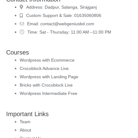
Address:
Dadpur, Salanga, Sirajganj
Custom Support & Sale:
01635060806
Email:
contact@webgeniusbd.com
Time:
Sat - Thursday: 11:00 AM –11:00 PM
Courses
Wordpress with Ecommerce
Crocoblock Advance Live
Wordpress with Landing Page
Bricks with Crocoblock Live
Wordpress Intermediate Free
Important Links
Team
About